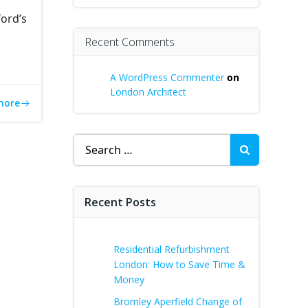
ord’s
Recent Comments
A WordPress Commenter
on
London Architect
more
Search
for:
Recent Posts
Residential Refurbishment
London: How to Save Time &
Money
Bromley Aperfield Change of