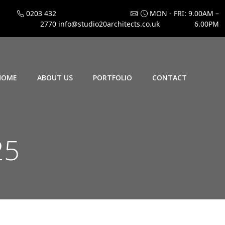
0203 432
MON - FRI: 9.00AM –
2770
info@studio20architects.co.uk
6.00PM
HOME
ABOUT US
PORTFOLIO
CONTACT
25