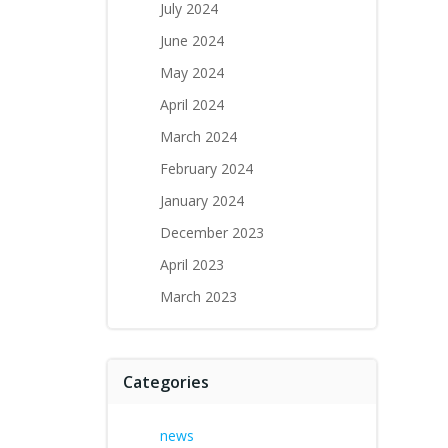
July 2024
June 2024
May 2024
April 2024
March 2024
February 2024
January 2024
December 2023
April 2023
March 2023
Categories
news