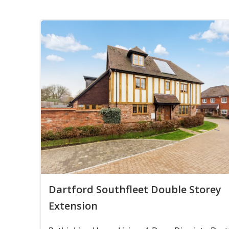
Dartford Southfleet Double Storey
Extension