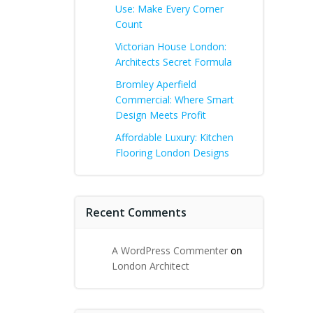
Use: Make Every Corner
Count
Victorian House London:
Architects Secret Formula
Bromley Aperfield
Commercial: Where Smart
Design Meets Profit
Affordable Luxury: Kitchen
Flooring London Designs
Recent Comments
A WordPress Commenter
on
London Architect