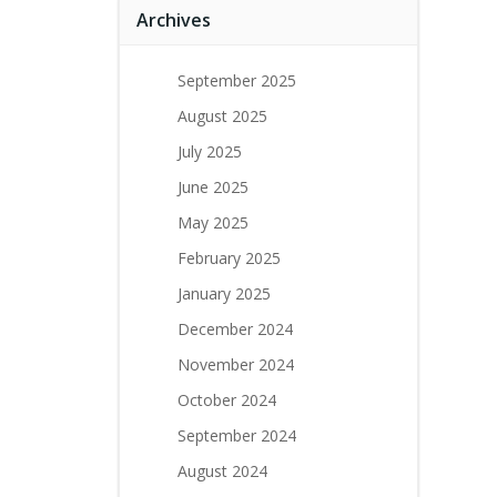
Archives
September 2025
August 2025
July 2025
June 2025
May 2025
February 2025
January 2025
December 2024
November 2024
October 2024
September 2024
August 2024