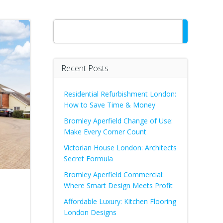
Search
Recent Posts
Residential Refurbishment London:
How to Save Time & Money
Bromley Aperfield Change of Use:
Make Every Corner Count
Victorian House London: Architects
Secret Formula
Bromley Aperfield Commercial:
Where Smart Design Meets Profit
Affordable Luxury: Kitchen Flooring
London Designs