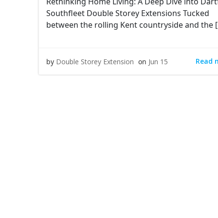
Rethinking Home Living: A Deep Dive into Dart
Southfleet Double Storey Extensions Tucked
between the rolling Kent countryside and the 
Read 
by
Double Storey Extension
on
Jun 15