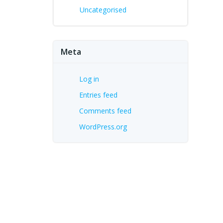
Uncategorised
Meta
Log in
Entries feed
Comments feed
WordPress.org