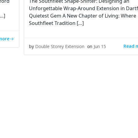
ford
The Southfleet Shape-Shifter: Designing an
Unforgettable Wrap-Around Extension in Dartf
[…]
Quietest Gem A New Chapter of Living: Where
Southfleet Tradition […]
more
Read 
by
Double Storey Extension
on
Jun 15