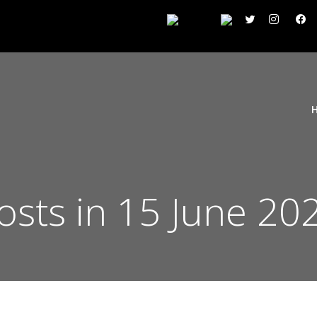
osts in 15 June 20