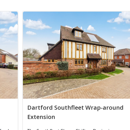
Dartford Southfleet Wrap-around
Extension