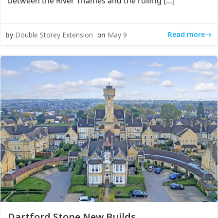
between the River Thames and the rolling […]
Read more
by
Double Storey Extension
on
May 9
Dartford Stone New Builds