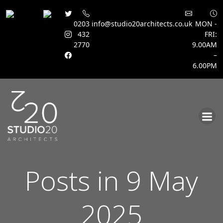
0203
info@studio20architects.co.uk
MON -
432
FRI:
2770
9.00AM
–
6.00PM
Skip
to
content
Posts in 9 May
2025