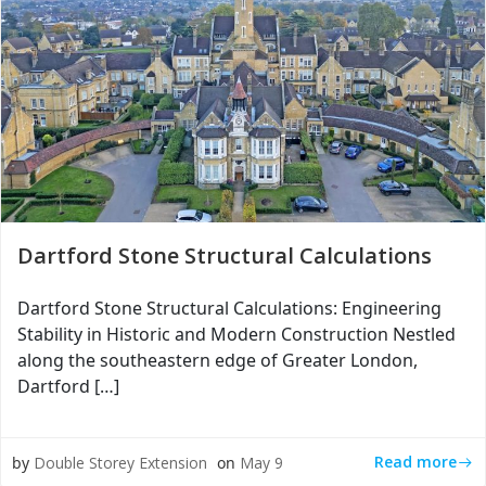
Dartford Stone Structural Calculations
Dartford Stone Structural Calculations: Engineering
Stability in Historic and Modern Construction Nestled
along the southeastern edge of Greater London,
Dartford […]
Read more
by
Double Storey Extension
on
May 9