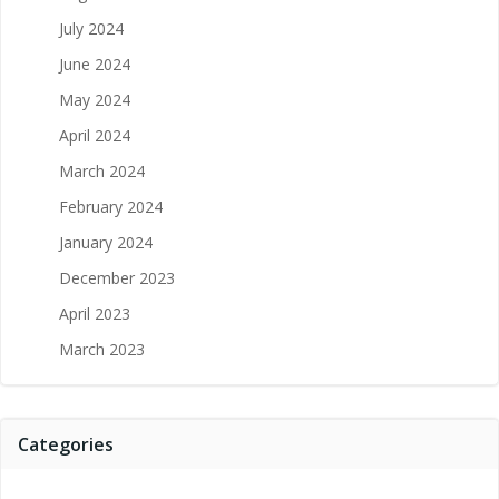
July 2024
June 2024
May 2024
April 2024
March 2024
February 2024
January 2024
December 2023
April 2023
March 2023
Categories