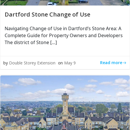
Dartford Stone Change of Use
Navigating Change of Use in Dartford’s Stone Area: A
Complete Guide for Property Owners and Developers
The district of Stone […]
Read more
by
Double Storey Extension
on
May 9