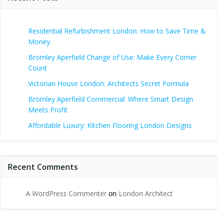
Residential Refurbishment London: How to Save Time &
Money
Bromley Aperfield Change of Use: Make Every Corner
Count
Victorian House London: Architects Secret Formula
Bromley Aperfield Commercial: Where Smart Design
Meets Profit
Affordable Luxury: Kitchen Flooring London Designs
Recent Comments
A WordPress Commenter
on
London Architect