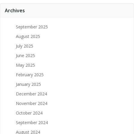
Archives
September 2025
August 2025
July 2025
June 2025
May 2025
February 2025
January 2025
December 2024
November 2024
October 2024
September 2024
August 2024