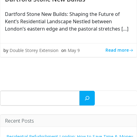
Dartford Stone New Builds: Shaping the Future of
Kent’s Residential Landscape Nestled between
London’s eastern edge and the pastoral stretches […]
Read more
by
Double Storey Extension
on
May 9
Search
Recent Posts
Residential Refurbishment London: How to Save Time & Money