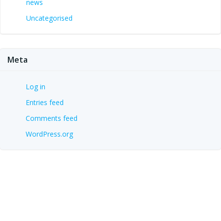
news
Uncategorised
Meta
Log in
Entries feed
Comments feed
WordPress.org