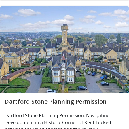
Dartford Stone Planning Permission
Dartford Stone Planning Permission: Navigating
Development in a Historic Corner of Kent Tucked