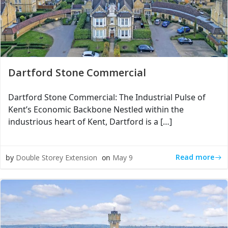
Dartford Stone Commercial
Dartford Stone Commercial: The Industrial Pulse of
Kent’s Economic Backbone Nestled within the
industrious heart of Kent, Dartford is a […]
Read more
by
Double Storey Extension
on
May 9