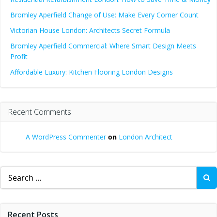
Bromley Aperfield Change of Use: Make Every Corner Count
Victorian House London: Architects Secret Formula
Bromley Aperfield Commercial: Where Smart Design Meets
Profit
Affordable Luxury: Kitchen Flooring London Designs
Recent Comments
A WordPress Commenter
on
London Architect
Search
for:
Recent Posts