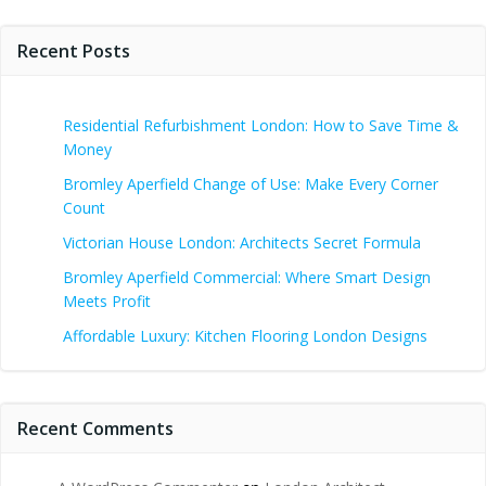
Recent Posts
Residential Refurbishment London: How to Save Time &
Money
Bromley Aperfield Change of Use: Make Every Corner
Count
Victorian House London: Architects Secret Formula
Bromley Aperfield Commercial: Where Smart Design
Meets Profit
Affordable Luxury: Kitchen Flooring London Designs
Recent Comments