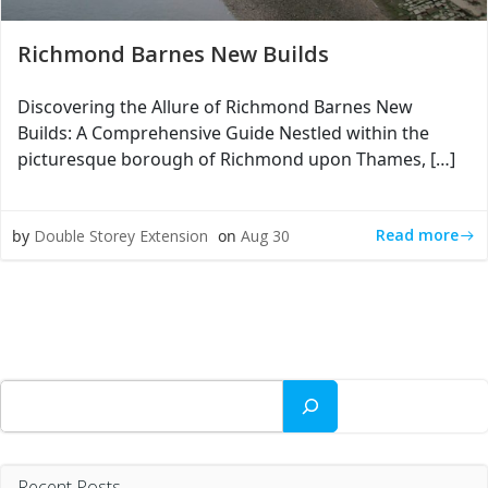
Richmond Barnes New Builds
Discovering the Allure of Richmond Barnes New
Builds: A Comprehensive Guide Nestled within the
picturesque borough of Richmond upon Thames, […]
Read more
by
Double Storey Extension
on
Aug 30
Search
Recent Posts