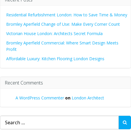
Residential Refurbishment London: How to Save Time & Money
Bromley Aperfield Change of Use: Make Every Corner Count
Victorian House London: Architects Secret Formula
Bromley Aperfield Commercial: Where Smart Design Meets
Profit
Affordable Luxury: Kitchen Flooring London Designs
Recent Comments
A WordPress Commenter
on
London Architect
Search
for: