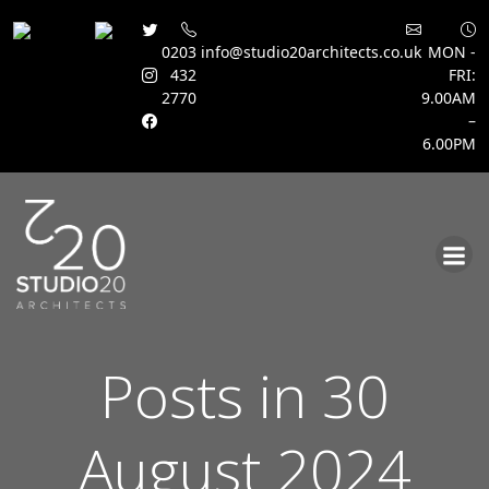
0203
info@studio20architects.co.uk
MON -
432
FRI:
2770
9.00AM
–
6.00PM
Skip
to
content
Posts in 30
August 2024