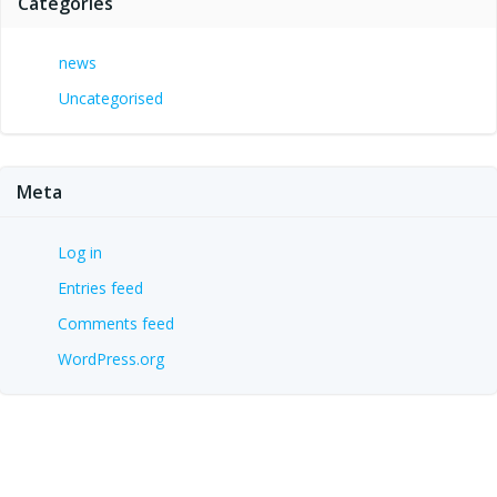
Categories
news
Uncategorised
Meta
Log in
Entries feed
Comments feed
WordPress.org