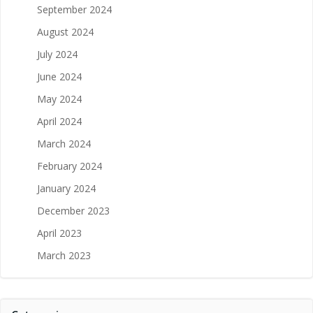
September 2024
August 2024
July 2024
June 2024
May 2024
April 2024
March 2024
February 2024
January 2024
December 2023
April 2023
March 2023