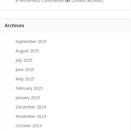
A WordPress Commenter
on
London Architect
Archives
September 2025
August 2025
July 2025
June 2025
May 2025
February 2025
January 2025
December 2024
November 2024
October 2024