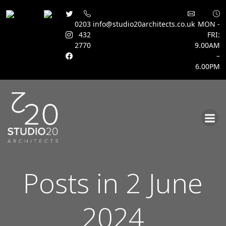
0203
info@studio20architects.co.uk
MON -
432
FRI:
2770
9.00AM
–
6.00PM
Skip
to
content
Posts in 2 June
2024