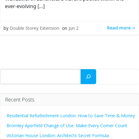
ever-evolving […]
Read more
by
Double Storey Extension
on
Jun 2
Search
Recent Posts
Residential Refurbishment London: How to Save Time & Money
Bromley Aperfield Change of Use: Make Every Corner Count
Victorian House London: Architects Secret Formula