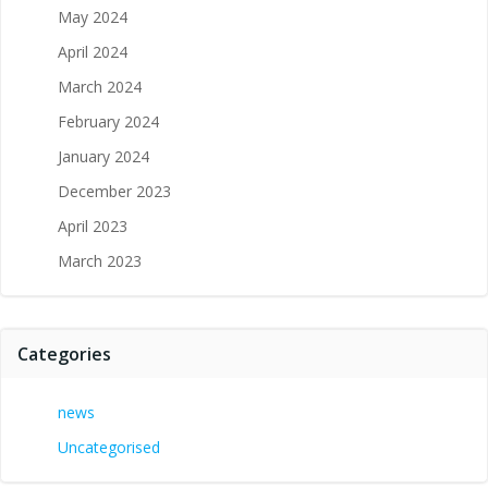
May 2024
April 2024
March 2024
February 2024
January 2024
December 2023
April 2023
March 2023
Categories
news
Uncategorised