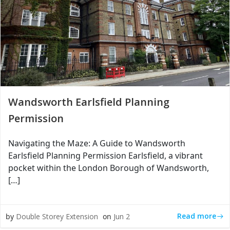
Wandsworth Earlsfield Planning
Permission
Navigating the Maze: A Guide to Wandsworth
Earlsfield Planning Permission Earlsfield, a vibrant
pocket within the London Borough of Wandsworth,
[…]
Read more
by
Double Storey Extension
on
Jun 2