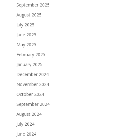
September 2025
August 2025
July 2025
June 2025
May 2025
February 2025
January 2025
December 2024
November 2024
October 2024
September 2024
August 2024
July 2024
June 2024