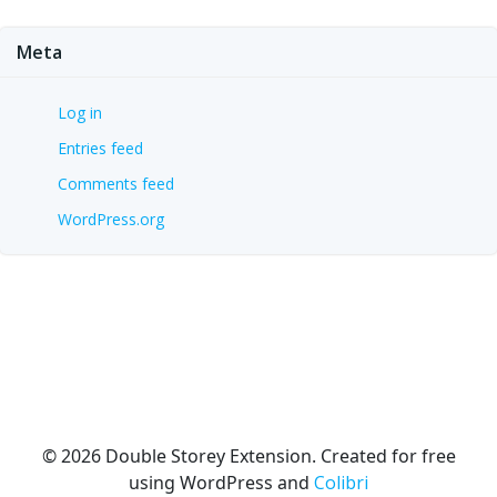
Meta
Log in
Entries feed
Comments feed
WordPress.org
© 2026 Double Storey Extension. Created for free
using WordPress and
Colibri