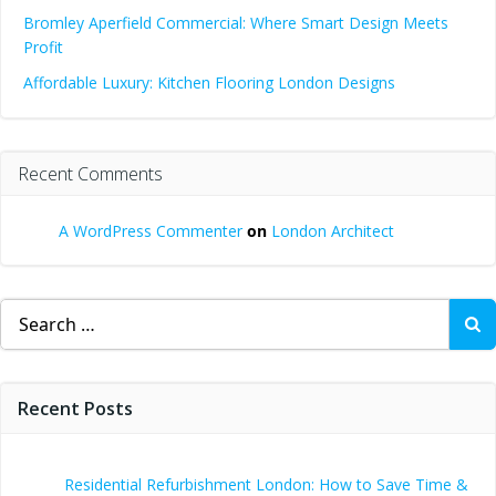
Bromley Aperfield Commercial: Where Smart Design Meets
Profit
Affordable Luxury: Kitchen Flooring London Designs
Recent Comments
A WordPress Commenter
on
London Architect
Search
for:
Recent Posts
Residential Refurbishment London: How to Save Time &