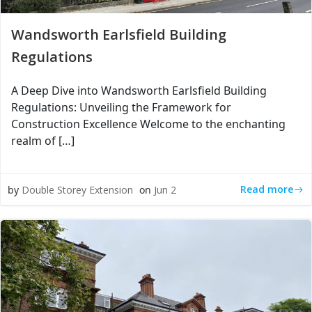
Wandsworth Earlsfield Building
Regulations
A Deep Dive into Wandsworth Earlsfield Building
Regulations: Unveiling the Framework for
Construction Excellence Welcome to the enchanting
realm of […]
Read more
by
Double Storey Extension
on
Jun 2