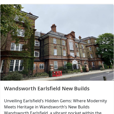
Wandsworth Earlsfield New Builds
Unveiling Earlsfield’s Hidden Gems: Where Modernity
Meets Heritage in Wandsworth’s New Builds
Wandsworth Earlsfield, a vibrant pocket within the