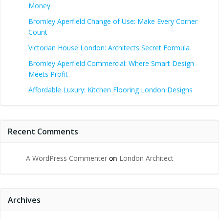
Money
Bromley Aperfield Change of Use: Make Every Corner
Count
Victorian House London: Architects Secret Formula
Bromley Aperfield Commercial: Where Smart Design
Meets Profit
Affordable Luxury: Kitchen Flooring London Designs
Recent Comments
A WordPress Commenter
on
London Architect
Archives