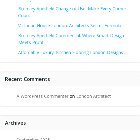
Bromley Aperfield Change of Use: Make Every Corner
Count
Victorian House London: Architects Secret Formula
Bromley Aperfield Commercial: Where Smart Design
Meets Profit
Affordable Luxury: Kitchen Flooring London Designs
Recent Comments
A WordPress Commenter
on
London Architect
Archives
September 2025