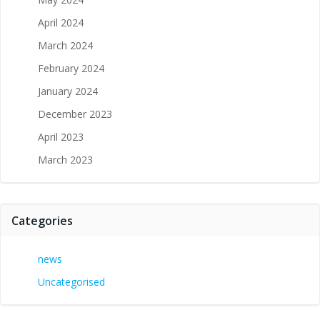
April 2024
March 2024
February 2024
January 2024
December 2023
April 2023
March 2023
Categories
news
Uncategorised