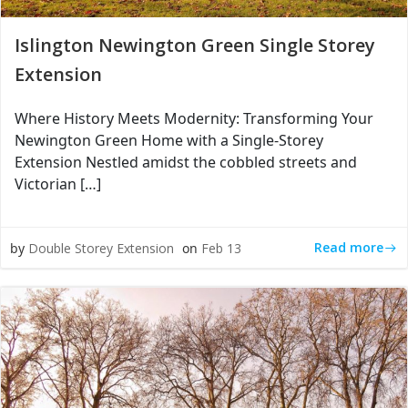
Islington Newington Green Single Storey
Extension
Where History Meets Modernity: Transforming Your
Newington Green Home with a Single-Storey
Extension Nestled amidst the cobbled streets and
Victorian […]
Read more
by
Double Storey Extension
on
Feb 13