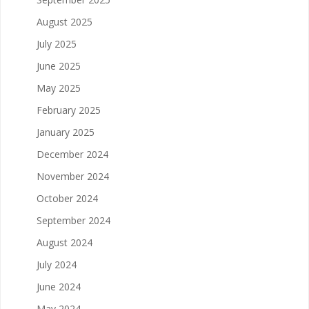
August 2025
July 2025
June 2025
May 2025
February 2025
January 2025
December 2024
November 2024
October 2024
September 2024
August 2024
July 2024
June 2024
May 2024