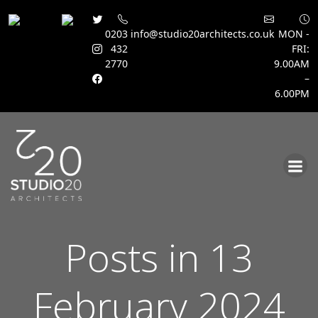
0203
info@studio20architects.co.uk
MON -
432
FRI:
2770
9.00AM
–
6.00PM
Skip
to
content
Posts in 13
February 2024