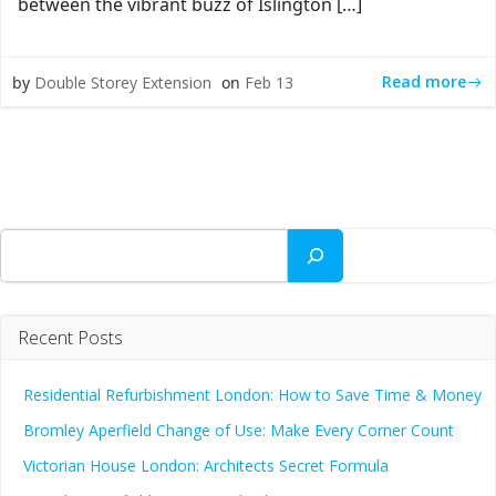
between the vibrant buzz of Islington […]
Read more
by
Double Storey Extension
on
Feb 13
Search
Recent Posts
Residential Refurbishment London: How to Save Time & Money
Bromley Aperfield Change of Use: Make Every Corner Count
Victorian House London: Architects Secret Formula