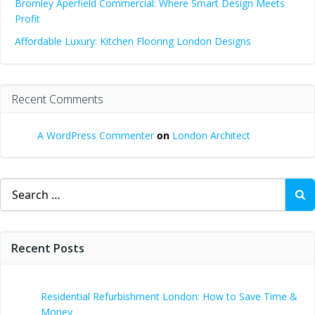
Bromley Aperfield Commercial: Where Smart Design Meets
Profit
Affordable Luxury: Kitchen Flooring London Designs
Recent Comments
A WordPress Commenter
on
London Architect
Search
for:
Recent Posts
Residential Refurbishment London: How to Save Time &
Money