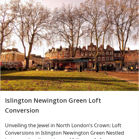
Islington Newington Green Loft
Conversion
Unveiling the Jewel in North London’s Crown: Loft
Conversions in Islington Newington Green Nestled