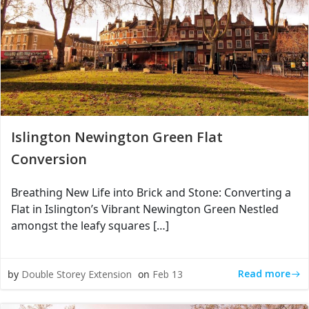
Islington Newington Green Flat
Conversion
Breathing New Life into Brick and Stone: Converting a
Flat in Islington’s Vibrant Newington Green Nestled
amongst the leafy squares […]
Read more
by
Double Storey Extension
on
Feb 13