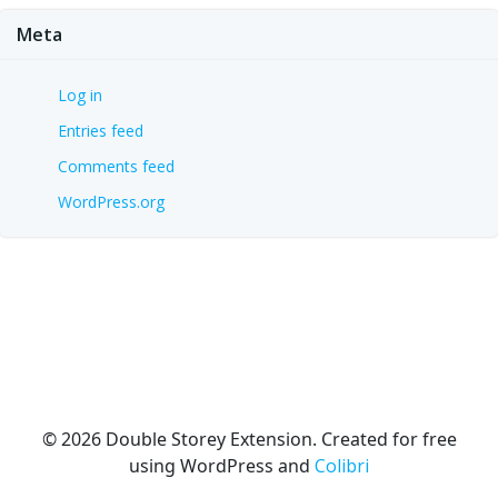
Meta
Log in
Entries feed
Comments feed
WordPress.org
© 2026 Double Storey Extension. Created for free
using WordPress and
Colibri