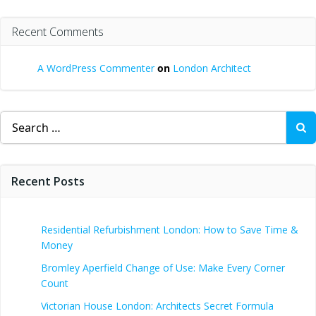
Recent Comments
A WordPress Commenter
on
London Architect
Search
for:
Recent Posts
Residential Refurbishment London: How to Save Time &
Money
Bromley Aperfield Change of Use: Make Every Corner
Count
Victorian House London: Architects Secret Formula