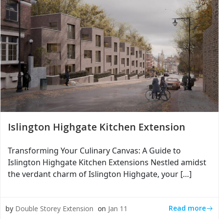
Islington Highgate Kitchen Extension
Transforming Your Culinary Canvas: A Guide to
Islington Highgate Kitchen Extensions Nestled amidst
the verdant charm of Islington Highgate, your […]
Read more
by
Double Storey Extension
on
Jan 11