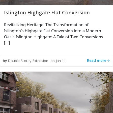
Islington Highgate Flat Conversion
Revitalizing Heritage: The Transformation of
Islington’s Highgate Flat Conversion into a Modern
Oasis Islington Highgate: A Tale of Two Conversions
[…]
Read more
by
Double Storey Extension
on
Jan 11