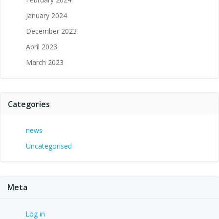
January 2024
December 2023
April 2023
March 2023
Categories
news
Uncategorised
Meta
Log in