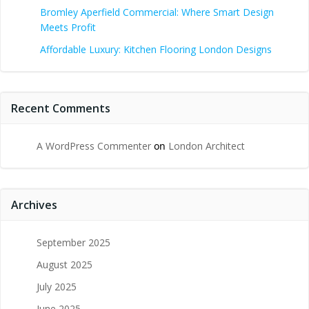
Bromley Aperfield Commercial: Where Smart Design
Meets Profit
Affordable Luxury: Kitchen Flooring London Designs
Recent Comments
A WordPress Commenter
on
London Architect
Archives
September 2025
August 2025
July 2025
June 2025