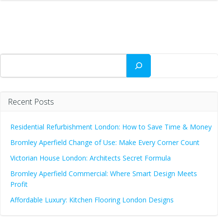
Search
Recent Posts
Residential Refurbishment London: How to Save Time & Money
Bromley Aperfield Change of Use: Make Every Corner Count
Victorian House London: Architects Secret Formula
Bromley Aperfield Commercial: Where Smart Design Meets
Profit
Affordable Luxury: Kitchen Flooring London Designs