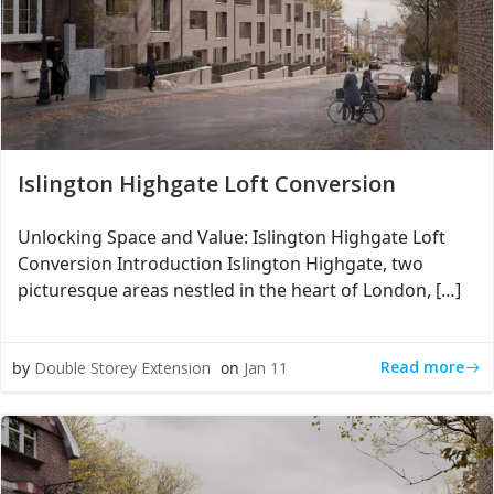
Islington Highgate Loft Conversion
Unlocking Space and Value: Islington Highgate Loft
Conversion Introduction Islington Highgate, two
picturesque areas nestled in the heart of London, […]
Read more
by
Double Storey Extension
on
Jan 11