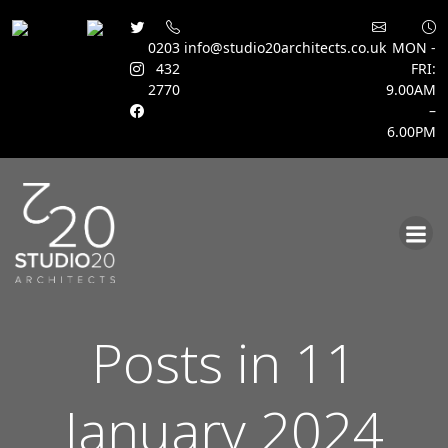
0203
info@studio20architects.co.uk
MON -
432
FRI:
2770
9.00AM
–
6.00PM
Skip
to
content
Posts in 11
January 2024