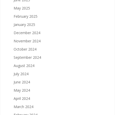
May 2025
February 2025
January 2025
December 2024
November 2024
October 2024
September 2024
August 2024
July 2024
June 2024
May 2024
April 2024
March 2024
February 2024