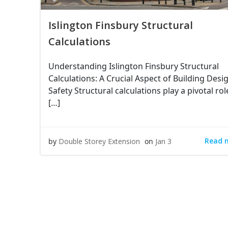
Islington Finsbury Structural
Calculations
Understanding Islington Finsbury Structural
Calculations: A Crucial Aspect of Building Desi
Safety Structural calculations play a pivotal rol
[…]
Read 
by
Double Storey Extension
on
Jan 3