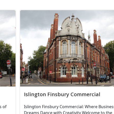
Islington Finsbury Commercial
s of
Islington Finsbury Commercial: Where Busines
Dreams Dance with Creativity Welcome to the