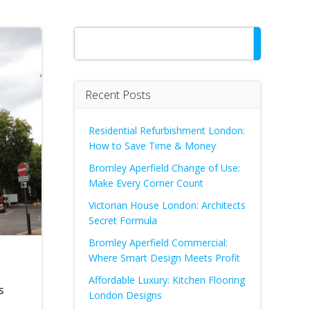
Search
Recent Posts
Residential Refurbishment London:
How to Save Time & Money
Bromley Aperfield Change of Use:
Make Every Corner Count
Victorian House London: Architects
Secret Formula
Bromley Aperfield Commercial:
Where Smart Design Meets Profit
Affordable Luxury: Kitchen Flooring
s
London Designs