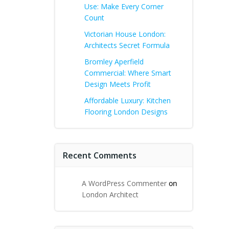
Use: Make Every Corner
Count
Victorian House London:
Architects Secret Formula
Bromley Aperfield
Commercial: Where Smart
Design Meets Profit
Affordable Luxury: Kitchen
Flooring London Designs
Recent Comments
A WordPress Commenter
on
London Architect