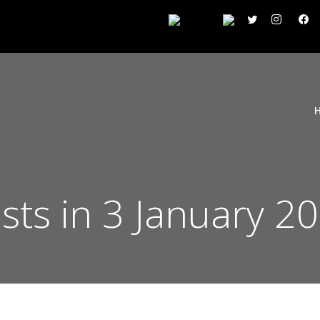
sts in 3 January 2