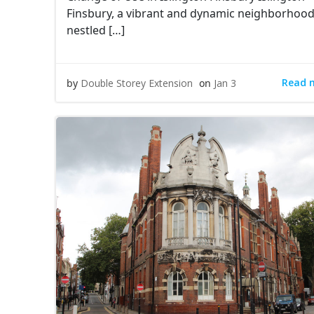
Finsbury, a vibrant and dynamic neighborhoo
nestled […]
Read 
by
Double Storey Extension
on
Jan 3