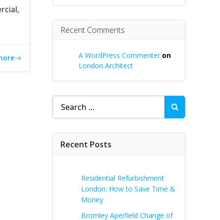
cial,
Recent Comments
A WordPress Commenter
on
more
London Architect
Search
for:
Recent Posts
Residential Refurbishment
London: How to Save Time &
Money
Bromley Aperfield Change of