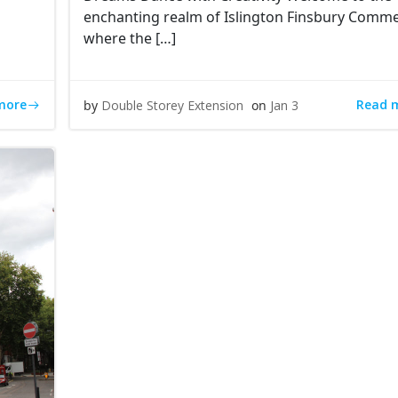
d
enchanting realm of Islington Finsbury Commer
where the […]
more
Read 
by
Double Storey Extension
on
Jan 3