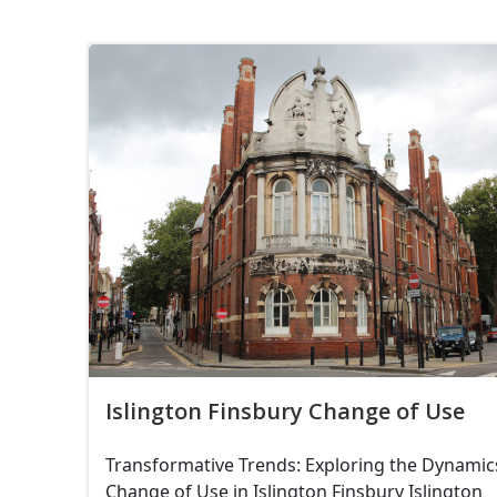
Islington Finsbury Change of Use
Transformative Trends: Exploring the Dynamic
Change of Use in Islington Finsbury Islington