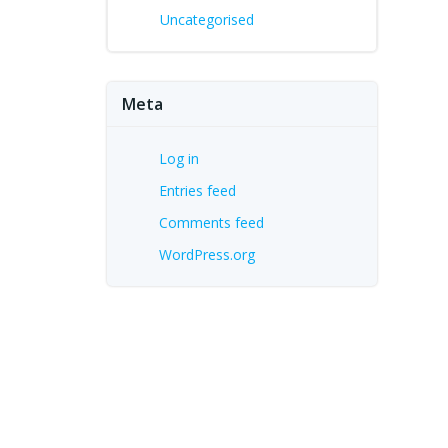
Uncategorised
Meta
Log in
Entries feed
Comments feed
WordPress.org