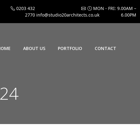
0203 432
MON - FRI: 9.00AM –
2770
info@studio20architects.co.uk
6.00PM
HOME
ABOUT US
PORTFOLIO
CONTACT
024