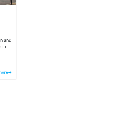
gn and
e in
more