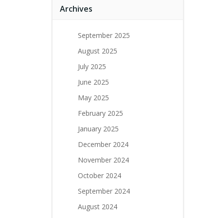
Archives
September 2025
August 2025
July 2025
June 2025
May 2025
February 2025
January 2025
December 2024
November 2024
October 2024
September 2024
August 2024