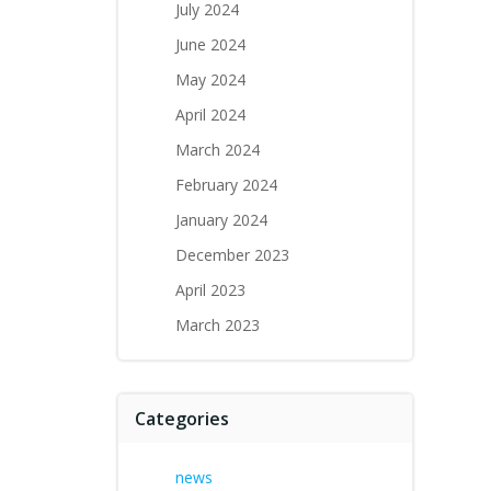
July 2024
June 2024
May 2024
April 2024
March 2024
February 2024
January 2024
December 2023
April 2023
March 2023
Categories
news