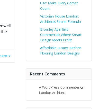
Use: Make Every Corner
Count
Victorian House London:
Architects Secret Formula
enwell
Bromley Aperfield
 the
Commercial: Where Smart
Design Meets Profit
Affordable Luxury: Kitchen
Flooring London Designs
more
Recent Comments
A WordPress Commenter
on
London Architect