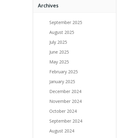
Archives
September 2025
August 2025
July 2025
June 2025
May 2025
February 2025
January 2025
December 2024
November 2024
October 2024
September 2024
August 2024