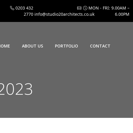
0203 432
MON - FRI: 9.00AM –
2770
info@studio20architects.co.uk
6.00PM
HOME
ABOUT US
PORTFOLIO
CONTACT
 2023