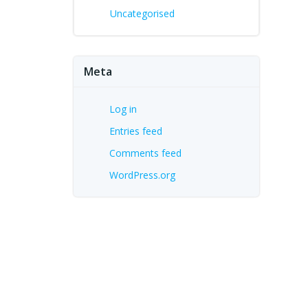
Uncategorised
Meta
Log in
Entries feed
Comments feed
WordPress.org