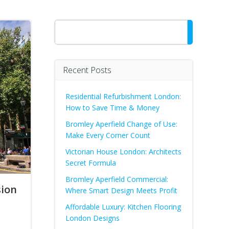
Search
Recent Posts
Residential Refurbishment London:
How to Save Time & Money
Bromley Aperfield Change of Use:
Make Every Corner Count
Victorian House London: Architects
Secret Formula
Bromley Aperfield Commercial:
sion
Where Smart Design Meets Profit
Affordable Luxury: Kitchen Flooring
London Designs