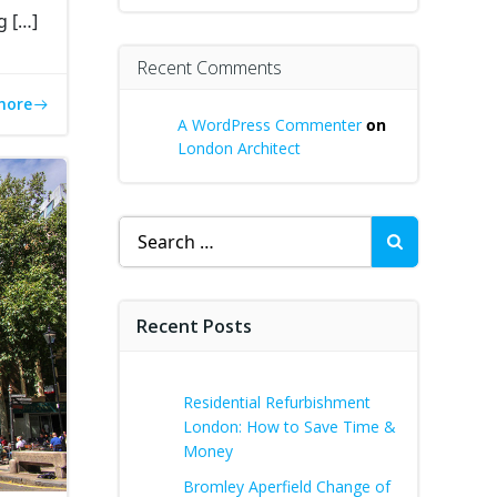
g […]
Recent Comments
more
A WordPress Commenter
on
London Architect
Search
for:
Recent Posts
Residential Refurbishment
London: How to Save Time &
Money
Bromley Aperfield Change of