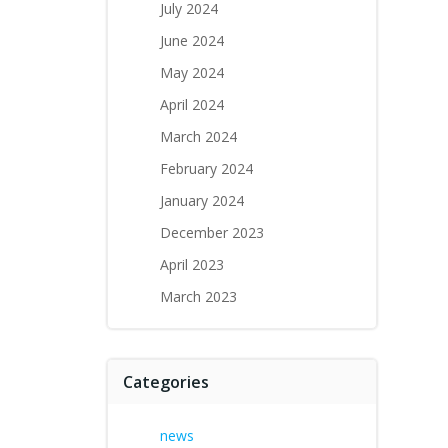
July 2024
June 2024
May 2024
April 2024
March 2024
February 2024
January 2024
December 2023
April 2023
March 2023
Categories
news