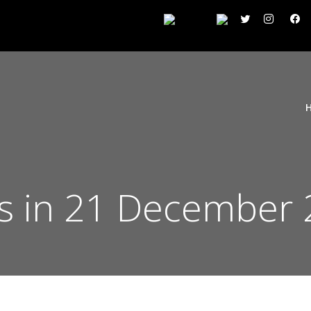
s in 21 December