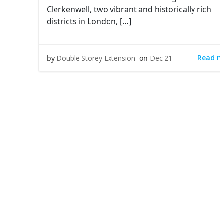
Clerkenwell, two vibrant and historically rich
districts in London, […]
Read 
by
Double Storey Extension
on
Dec 21