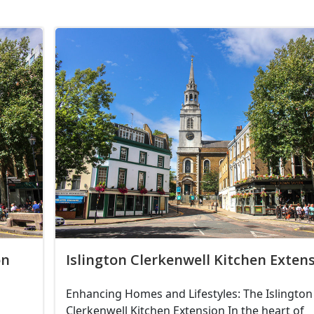
on
Islington Clerkenwell Kitchen Exten
Enhancing Homes and Lifestyles: The Islington
Clerkenwell Kitchen Extension In the heart of