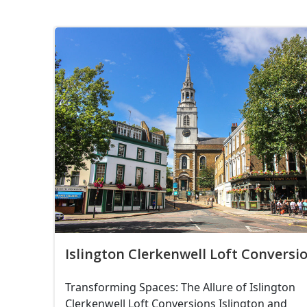
Islington Clerkenwell Loft Conversi
Transforming Spaces: The Allure of Islington
Clerkenwell Loft Conversions Islington and