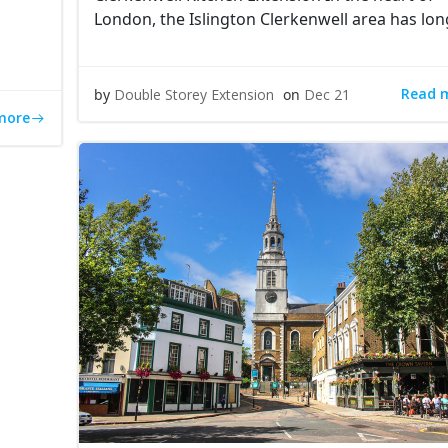
London, the Islington Clerkenwell area has lon
Read 
by
Double Storey Extension
on
Dec 21
more