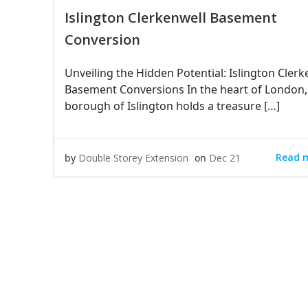
Islington Clerkenwell Basement
Conversion
Unveiling the Hidden Potential: Islington Clerk
Basement Conversions In the heart of London,
borough of Islington holds a treasure […]
Read 
by
Double Storey Extension
on
Dec 21